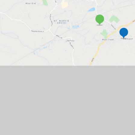
West Leigh Infant
Backwell CofE
School
Junior School
GET IN TOUCH