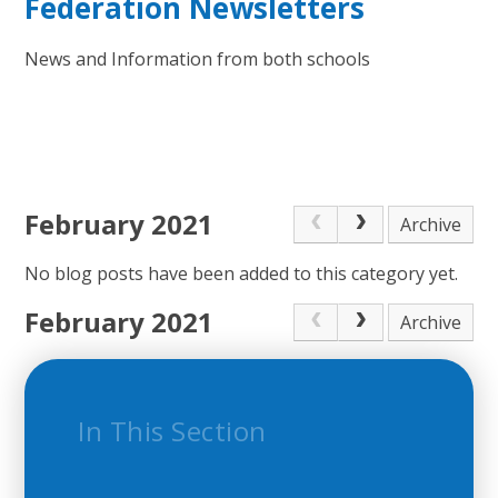
Federation Newsletters
News and Information from both schools
February 2021
Archive
No blog posts have been added to this category yet.
February 2021
Archive
In This Section