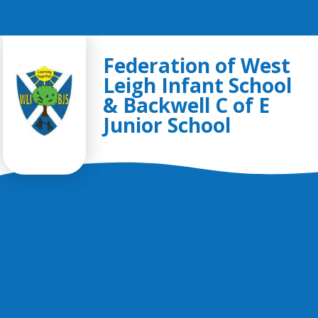
Skip to content ↓
Federation of West
Leigh Infant School
& Backwell C of E
Junior School