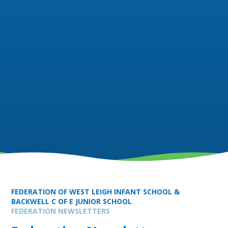
FEDERATION OF WEST LEIGH INFANT SCHOOL &
BACKWELL C OF E JUNIOR SCHOOL
FEDERATION NEWSLETTERS