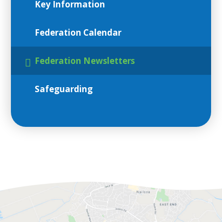
Key Information
Federation Calendar
Federation Newsletters
Safeguarding