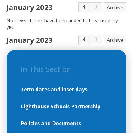
January 2023
Archive
No news stories have been added to this category
yet.
January 2023
Archive
In This Section
Term dates and inset days
Lighthouse Schools Partnership
Policies and Documents