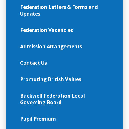
Federation Letters & Forms and
Updates
Federation Vacancies
Admission Arrangements
Contact Us
Promoting British Values
Backwell Federation Local
Governing Board
Pupil Premium