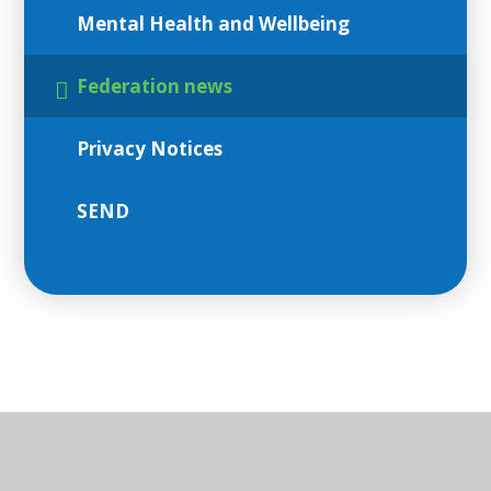
Mental Health and Wellbeing
Federation news
Privacy Notices
SEND