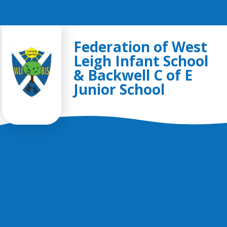
Skip to content ↓
Federation of West
Leigh Infant School
& Backwell C of E
Junior School