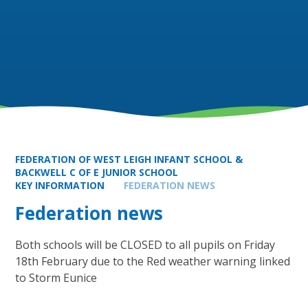
FEDERATION OF WEST LEIGH INFANT SCHOOL &
BACKWELL C OF E JUNIOR SCHOOL
KEY INFORMATION
FEDERATION NEWS
Federation news
Both schools will be CLOSED to all pupils on Friday
18th February due to the Red weather warning linked
to Storm Eunice