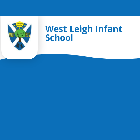
Skip to content ↓
West Leigh Infant
School