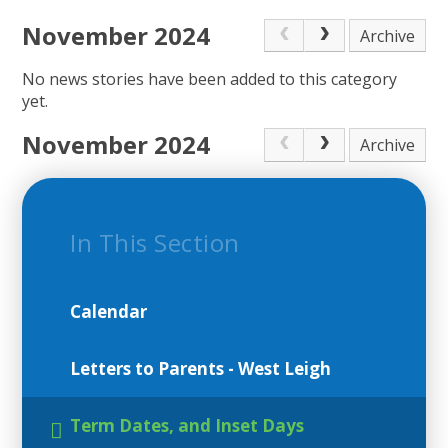
November 2024
Archive
No news stories have been added to this category
yet.
November 2024
Archive
In This Section
Calendar
Letters to Parents - West Leigh
Term Dates, and Inset Days