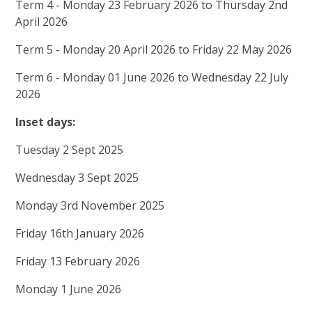
Term 4 - Monday 23 February 2026 to Thursday 2nd
April 2026
Term 5 - Monday 20 April 2026 to Friday 22 May 2026
Term 6 - Monday 01 June 2026 to Wednesday 22 July
2026
Inset days:
Tuesday 2 Sept 2025
Wednesday 3 Sept 2025
Monday 3rd November 2025
Friday 16th January 2026
Friday 13 February 2026
Monday 1 June 2026