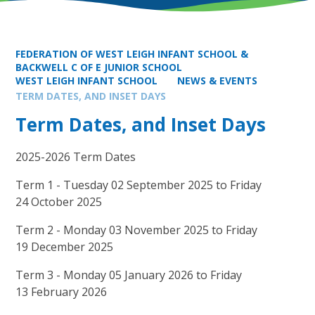
FEDERATION OF WEST LEIGH INFANT SCHOOL &
BACKWELL C OF E JUNIOR SCHOOL
WEST LEIGH INFANT SCHOOL
NEWS & EVENTS
TERM DATES, AND INSET DAYS
Term Dates, and Inset Days
2025-2026 Term Dates
Term 1 - Tuesday 02 September 2025 to Friday
24 October 2025
Term 2 - Monday 03 November 2025 to Friday
19 December 2025
Term 3 - Monday 05 January 2026 to Friday
13 February 2026