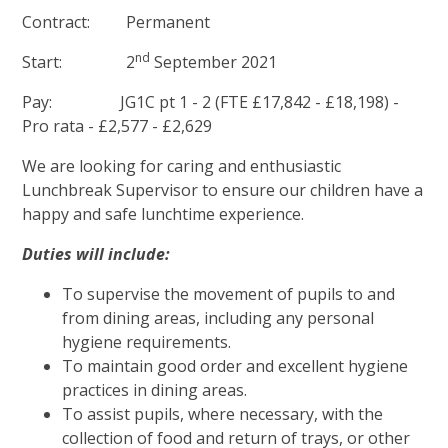
Contract: Permanent
nd
Start: 2
September 2021
Pay: JG1C pt 1 - 2 (FTE £17,842 - £18,198) -
Pro rata - £2,577 - £2,629
We are looking for caring and enthusiastic
Lunchbreak Supervisor to ensure our children have a
happy and safe lunchtime experience.
Duties will include:
To supervise the movement of pupils to and
from dining areas, including any personal
hygiene requirements.
To maintain good order and excellent hygiene
practices in dining areas.
To assist pupils, where necessary, with the
collection of food and return of trays, or other