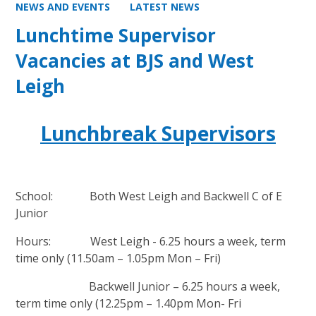
NEWS AND EVENTS
LATEST NEWS
Lunchtime Supervisor
Vacancies at BJS and West
Leigh
Lunchbreak Supervisors
School: Both West Leigh and Backwell C of E
Junior
Hours: West Leigh - 6.25 hours a week, term
time only (11.50am – 1.05pm Mon – Fri)
Backwell Junior – 6.25 hours a week,
term time only (12.25pm – 1.40pm Mon- Fri