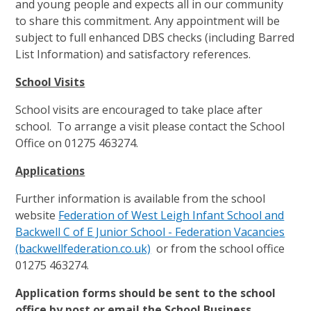
and young people and expects all in our community
to share this commitment. Any appointment will be
subject to full enhanced DBS checks (including Barred
List Information) and satisfactory references.
School Visits
School visits are encouraged to take place after
school. To arrange a visit please contact the School
Office on 01275 463274.
Applications
Further information is available from the school
website
Federation of West Leigh Infant School and
Backwell C of E Junior School - Federation Vacancies
(backwellfederation.co.uk)
or from the school office
01275 463274.
Application forms should be sent to the school
office by post or email the School Business