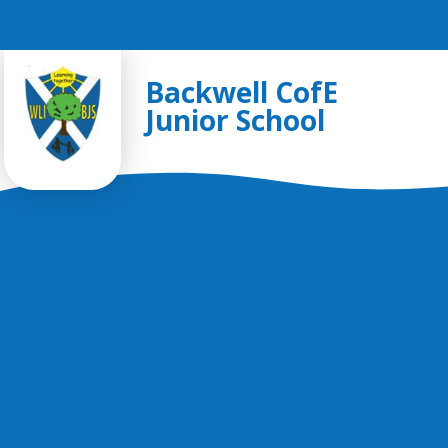
Skip to content ↓
Backwell CofE
Junior School