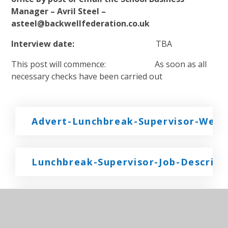
Manager – Avril Steel –
asteel@backwellfederation.co.uk
Interview date:
TBA
This post will commence: As soon as all
necessary checks have been carried out
Advert-Lunchbreak-Supervisor-West-
Lunchbreak-Supervisor-Job-Descript
LBS-Backwell-Junior-Job-Applicatio