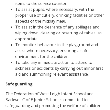
items to the service counter.
To assist pupils, where necessary, with the
proper use of cutlery, drinking facilities or other
aspects of the midday meal.
To assist in the clearance of any spillages and
wiping down, clearing or resetting of tables, as
appropriate.
To monitor behaviour in the playground and
assist where necessary, ensuring a safe
environment for the children.
To take any immediate action to attend to
sickness or accidents by carrying out minor first
aid and summoning relevant assistance.
Safeguarding
The Federation of West Leigh Infant School and
Backwell C of E Junior School is committed to
safeguarding and promoting the welfare of children