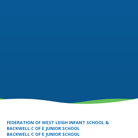
FEDERATION OF WEST LEIGH INFANT SCHOOL &
BACKWELL C OF E JUNIOR SCHOOL
BACKWELL C OF E JUNIOR SCHOOL