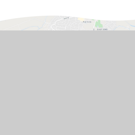
GET IN TOUCH