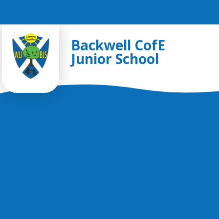
Skip to content ↓
Backwell CofE
Junior School