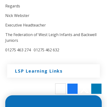
Regards
Nick Webster
Executive Headteacher
The Federation of West Leigh Infants and Backwell
Juniors
01275 463 274 01275 462 632
LSP Learning Links