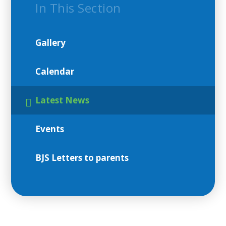
In This Section
Gallery
Calendar
Latest News
Events
BJS Letters to parents