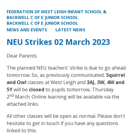
FEDERATION OF WEST LEIGH INFANT SCHOOL &
BACKWELL C OF E JUNIOR SCHOOL
BACKWELL C OF E JUNIOR SCHOOL
NEWS AND EVENTS
LATEST NEWS
NEU Strikes 02 March 2023
Dear Parents
The planned NEU teachers' strike is due to go ahead
tomorrow. So, as previously communicated,
Squirrel
and Owl
classes at West Leigh and
3AJ, 3W, 4W and
5Y
will be
closed
to pupils tomorrow, Thursday
nd
2
March. Online learning will be available via the
attached links.
All other classes will be open as normal. Please don't
hesitate to get in touch if you have any questions
linked to this.