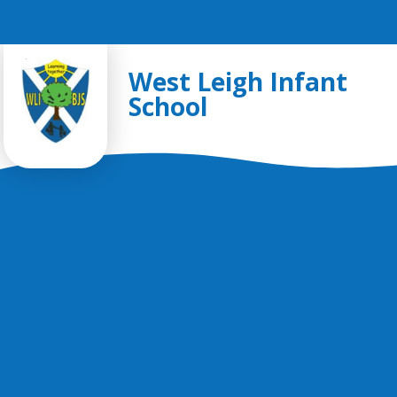
Skip to content ↓
West Leigh Infant
School