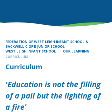
FEDERATION OF WEST LEIGH INFANT SCHOOL &
BACKWELL C OF E JUNIOR SCHOOL
WEST LEIGH INFANT SCHOOL
OUR LEARNING
CURRICULUM
Curriculum
'Education is not the filling
of a pail but the lighting of
a fire'