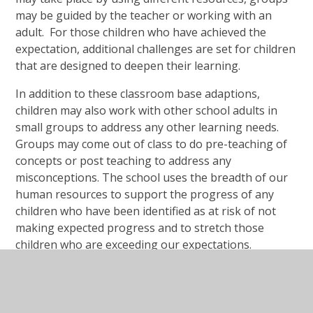
may be guided by the teacher or working with an
adult. For those children who have achieved the
expectation, additional challenges are set for children
that are designed to deepen their learning.
In addition to these classroom base adaptions,
children may also work with other school adults in
small groups to address any other learning needs.
Groups may come out of class to do pre-teaching of
concepts or post teaching to address any
misconceptions. The school uses the breadth of our
human resources to support the progress of any
children who have been identified as at risk of not
making expected progress and to stretch those
children who are exceeding our expectations.
For those children identified as having specific needs,
we run a range of formal and informal intervention
programmes for children as well as intervention