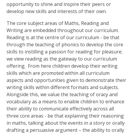
opportunity to shine and inspire their peers or
develop new skills and interests of their own.
The core subject areas of Maths, Reading and
Writing are embedded throughout our curriculum.
Reading is at the centre of our curriculum - be that
through the teaching of phonics to develop the core
skills to instilling a passion for reading for pleasure;
we view reading as the gateway to our curriculum
offering. From here children develop their writing
skills which are promoted within all curriculum
aspects and opportunities given to demonstrate their
writing skills within different formats and subjects.
Alongside this, we value the teaching of oracy and
vocabulary as a means to enable children to enhance
their ability to communicate effectively across all
three core areas - be that explaining their reasoning
in maths, talking about the events in a story or orally
drafting a persuasive argument – the ability to orally