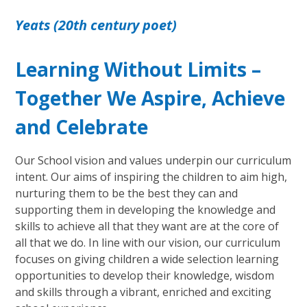
Yeats (20th century poet)
Learning Without Limits –
Together We Aspire, Achieve
and Celebrate
Our School vision and values underpin our curriculum
intent. Our aims of inspiring the children to aim high,
nurturing them to be the best they can and
supporting them in developing the knowledge and
skills to achieve all that they want are at the core of
all that we do. In line with our vision, our curriculum
focuses on giving children a wide selection learning
opportunities to develop their knowledge, wisdom
and skills through a vibrant, enriched and exciting