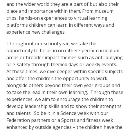
and the wider world they are a part of but also their
place and importance within them. From museum
trips, hands-on experiences to virtual learning
platforms children can learn in different ways and
experience new challenges.
Throughout our school year, we take the
opportunity to focus in on either specific curriculum
areas or broader impact themes such as anti-bullying
or e-safety through themed days or weekly events.
At these times, we dive deeper within specific subjects
and offer the children the opportunity to work
alongside others beyond their own year groups and
to take the lead in their own learning. Through these
experiences, we aim to encourage the children to
develop leadership skills and to show their strengths
and talents. So be it in a Science week with our
Federation partners or a Sports and fitness week
enhanced by outside agencies – the children have the