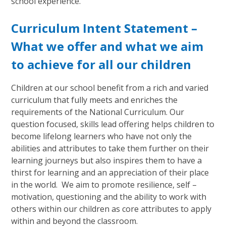
school experience.
Curriculum Intent Statement –
What we offer and what we aim
to achieve for all our children
Children at our school benefit from a rich and varied
curriculum that fully meets and enriches the
requirements of the National Curriculum. Our
question focused, skills lead offering helps children to
become lifelong learners who have not only the
abilities and attributes to take them further on their
learning journeys but also inspires them to have a
thirst for learning and an appreciation of their place
in the world. We aim to promote resilience, self –
motivation, questioning and the ability to work with
others within our children as core attributes to apply
within and beyond the classroom.