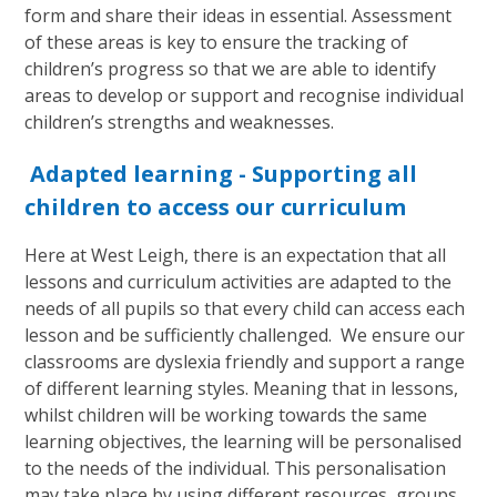
form and share their ideas in essential. Assessment
of these areas is key to ensure the tracking of
children’s progress so that we are able to identify
areas to develop or support and recognise individual
children’s strengths and weaknesses.
Adapted learning - Supporting all
children to access our curriculum
Here at West Leigh, there is an expectation that all
lessons and curriculum activities are adapted to the
needs of all pupils so that every child can access each
lesson and be sufficiently challenged. We ensure our
classrooms are dyslexia friendly and support a range
of different learning styles. Meaning that in lessons,
whilst children will be working towards the same
learning objectives, the learning will be personalised
to the needs of the individual. This personalisation
may take place by using different resources, groups