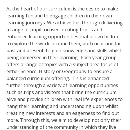
At the heart of our curriculum is the desire to make
learning fun and to engage children in their own
learning journeys. We achieve this through delivering
a range of pupil focused, exciting topics and
enhanced learning opportunities that allow children
to explore the world around them, both near and far:
past and present, to gain knowledge and skills whilst
being immersed in their learning. Each year group
offers a range of topics with a subject area focus of
either Science, History or Geography to ensure a
balanced curriculum offering. This is enhanced
further through a variety of learning opportunities
such as trips and visitors that bring the curriculum
alive and provide children with real life experiences to
hang their learning and understanding upon whilst
creating new interests and an eagerness to find out
more. Through this, we aim to develop not only their
understanding of the community in which they live