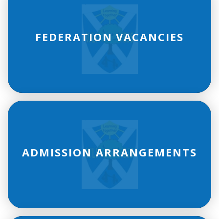
FEDERATION VACANCIES
ADMISSION ARRANGEMENTS