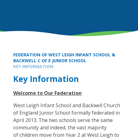
FEDERATION OF WEST LEIGH INFANT SCHOOL &
BACKWELL C OF E JUNIOR SCHOOL
KEY INFORMATION
Key Information
Welcome to Our Federation
West Leigh Infant School and Backwell Church
of England Junior School formally federated in
April 2013. The two schools serve the same
community and indeed, the vast majority
of children move from Year 2 at West Leigh to