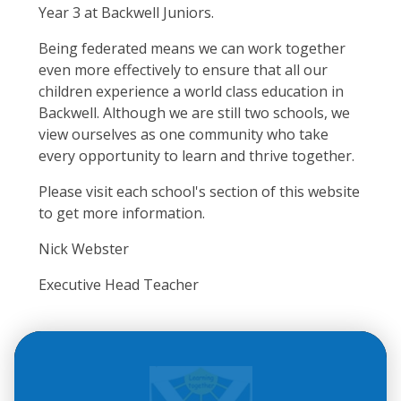
Year 3 at Backwell Juniors.
Being federated means we can work together
even more effectively to ensure that all our
children experience a world class education in
Backwell. Although we are still two schools, we
view ourselves as one community who take
every opportunity to learn and thrive together.
Please visit each school's section of this website
to get more information.
Nick Webster
Executive Head Teacher