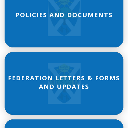
POLICIES AND DOCUMENTS
FEDERATION LETTERS & FORMS
AND UPDATES