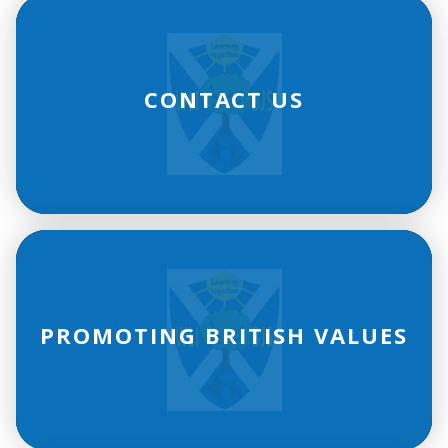
CONTACT US
PROMOTING BRITISH VALUES