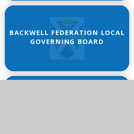
BACKWELL FEDERATION LOCAL
GOVERNING BOARD
PUPIL PREMIUM