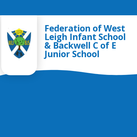
Skip to content ↓
Federation of West
Leigh Infant School
& Backwell C of E
Junior School