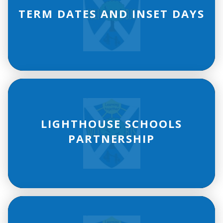
TERM DATES AND INSET DAYS
LIGHTHOUSE SCHOOLS
PARTNERSHIP