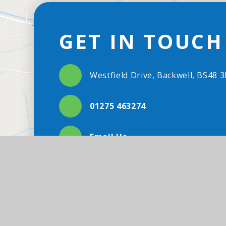
GET IN TOUCH
Westfield Drive, Backwell, BS48 
01275 463274
Email Us