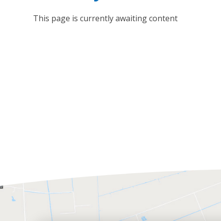
This page is currently awaiting content