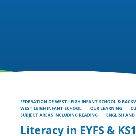
FEDERATION OF WEST LEIGH INFANT SCHOOL & BACKW
WEST LEIGH INFANT SCHOOL
OUR LEARNING
C
SUBJECT AREAS INCLUDING READING
ENGLISH AND
Literacy in EYFS & KS