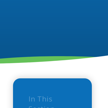
In This