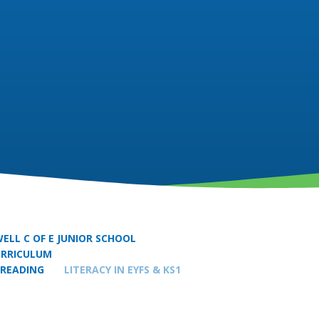
ELL C OF E JUNIOR SCHOOL
URRICULUM
 READING
LITERACY IN EYFS & KS1
1