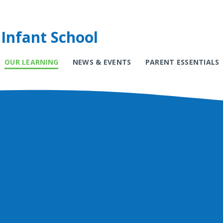
Infant School
OUR LEARNING
NEWS & EVENTS
PARENT ESSENTIALS