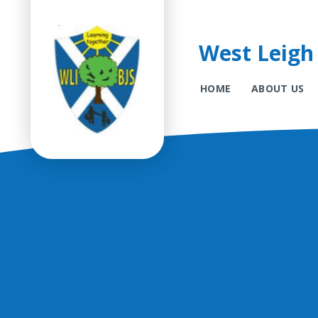
West Leigh 
HOME
ABOUT US
Skip to content ↓