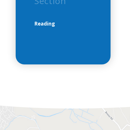
Section
Reading