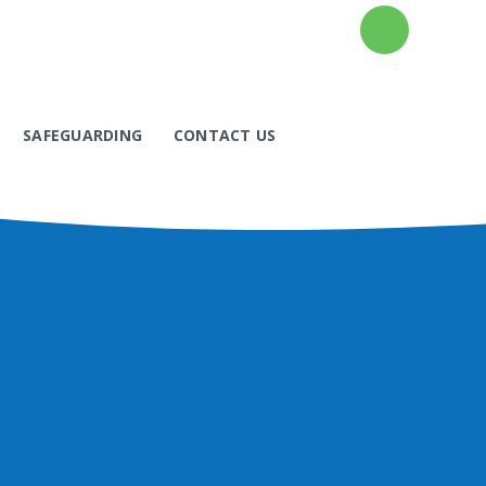
SAFEGUARDING
CONTACT US