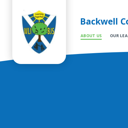
Backwell Co
ABOUT US
OUR LE
Skip to content ↓