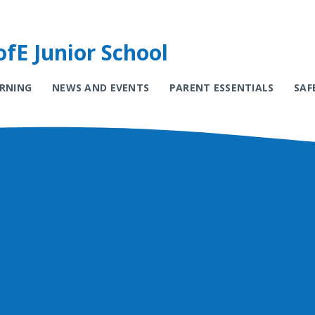
fE Junior School
ARNING
NEWS AND EVENTS
PARENT ESSENTIALS
SAF