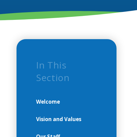
In This
Section
Welcome
Vision and Values
Our Staff