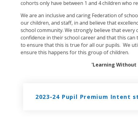
cohorts only have between 1 and 4 children who re
We are an inclusive and caring Federation of school
our children, and staff, in and believe that excelle
school community. We strongly believe that every 
confidence in their school career and that this ca
to ensure that this is true for all our pupils. We u
ensure this happens for this group of children.
'Learning Without 
2023-24 Pupil Premium Intent 