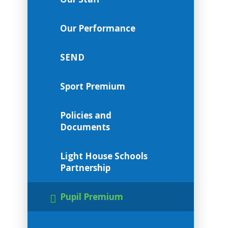
Our Performance
SEND
Sport Premium
Policies and
Documents
Light House Schools
Partnership
Pupil Premium