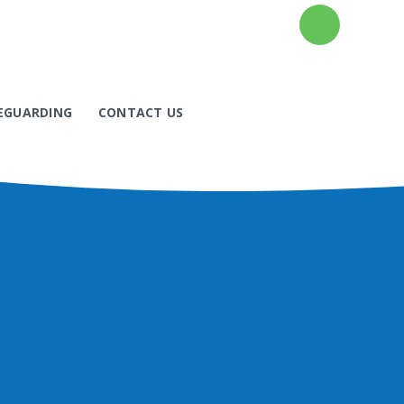
EGUARDING
CONTACT US