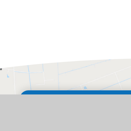
GET IN TOUCH