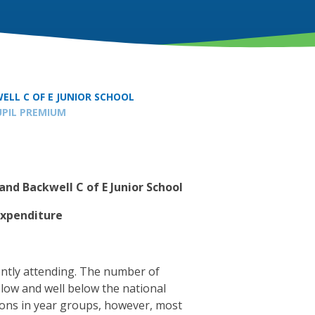
ELL C OF E JUNIOR SCHOOL
UPIL PREMIUM
and Backwell C of E Junior School
Expenditure
ently attending. The number of
y low and well below the national
ions in year groups, however, most