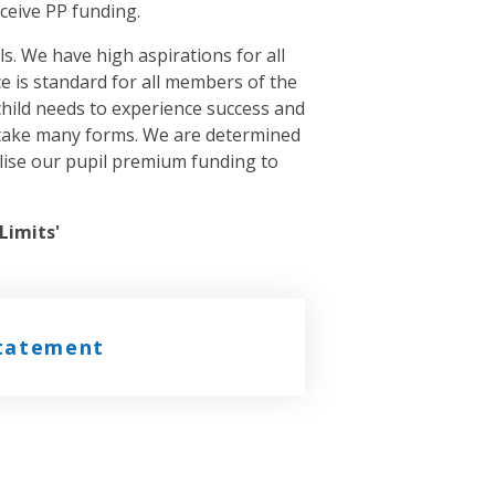
ceive PP funding.
s. We have high aspirations for all
nce is standard for all members of the
child needs to experience success and
n take many forms. We are determined
tilise our pupil premium funding to
Limits'
statement