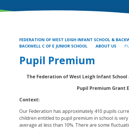
FEDERATION OF WEST LEIGH INFANT SCHOOL & BACKW
BACKWELL C OF E JUNIOR SCHOOL
ABOUT US
P
Pupil Premium
The Federation of West Leigh Infant School 
Pupil Premium Grant 
Context:
Our Federation has approximately 410 pupils curr
children entitled to pupil premium in school is ver
average at less than 10%. There are some fluctuat