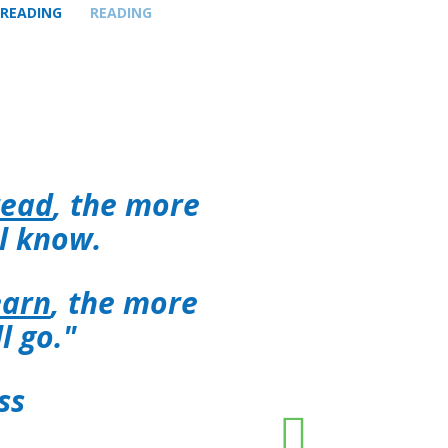
 READING
READING
read
, the more
ll know.
earn
, the more
ll go."
ss