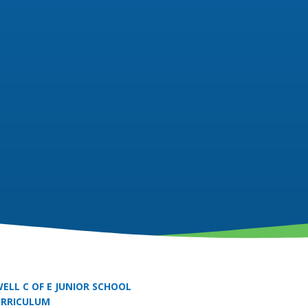
ELL C OF E JUNIOR SCHOOL
URRICULUM