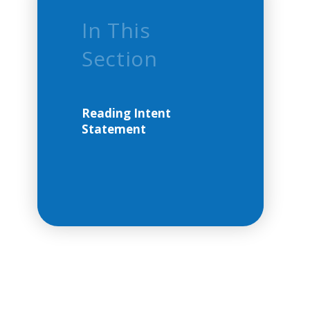
In This
Section
Reading Intent
Statement