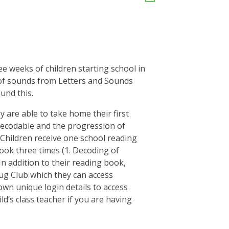
ee weeks of children starting school in
 of sounds from Letters and Sounds
und this.
ey are able to take home their first
decodable and the progression of
 Children receive one school reading
ook three times (1. Decoding of
n addition to their reading book,
Bug Club which they can access
own unique login details to access
ld’s class teacher if you are having