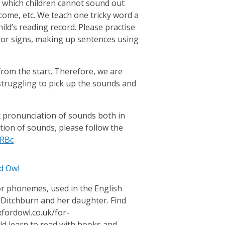
 which children cannot sound out
 come, etc. We teach one tricky word a
hild’s reading record. Please practise
s or signs, making up sentences using
 from the start. Therefore, we are
 struggling to pick up the sounds and
ct pronunciation of sounds both in
tion of sounds, please follow the
URBc
d Owl
or phonemes, used in the English
 Ditchburn and her daughter. Find
fordowl.co.uk/for-
d learn to read with books and