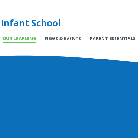
Infant School
OUR LEARNING
NEWS & EVENTS
PARENT ESSENTIALS