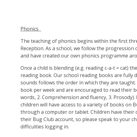
Phonics
The teaching of phonics begins within the first thr
Reception. As a school, we follow the progression
and have created our own phonics programme aro
Once a child is blending (e.g. reading c-a-t = cat) th
reading book. Our school reading books are fully 
sounds follows the order in which they are taught.
book per week and are encouraged to read their b
words, 2. Comprehension and fluency, 3. Prosody). I
children will have access to a variety of books on 
through a computer or tablet. Children have their 
their Bug Club account, so please speak to your chi
difficulties logging in.