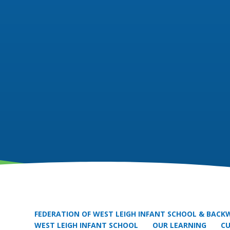
FEDERATION OF WEST LEIGH INFANT SCHOOL & BACKW
WEST LEIGH INFANT SCHOOL
OUR LEARNING
C