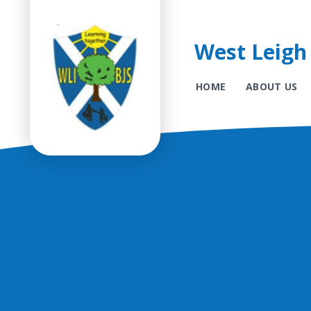
West Leigh 
HOME
ABOUT US
Skip to content ↓