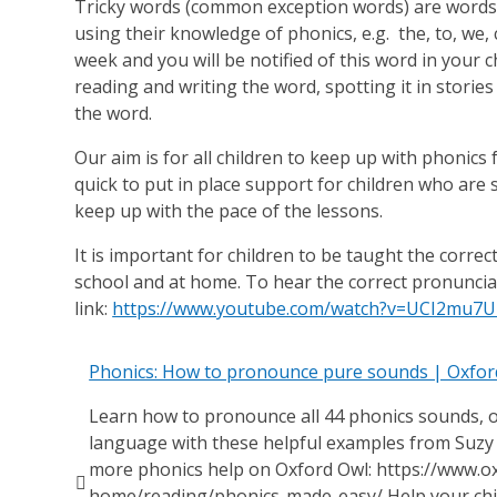
Tricky words (common exception words) are words
using their knowledge of phonics, e.g. the, to, we,
week and you will be notified of this word in your c
reading and writing the word, spotting it in storie
the word.
Our aim is for all children to keep up with phonics
quick to put in place support for children who are
keep up with the pace of the lessons.
It is important for children to be taught the corre
school and at home. To hear the correct pronuncia
link:
https://www.youtube.com/watch?v=UCI2mu7
Phonics: How to pronounce pure sounds | Oxfor
Learn how to pronounce all 44 phonics sounds, 
language with these helpful examples from Suzy
more phonics help on Oxford Owl: https://www.ox

home/reading/phonics-made-easy/ Help your chil