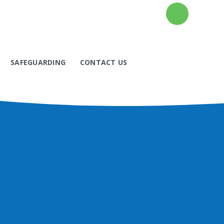
SAFEGUARDING
CONTACT US