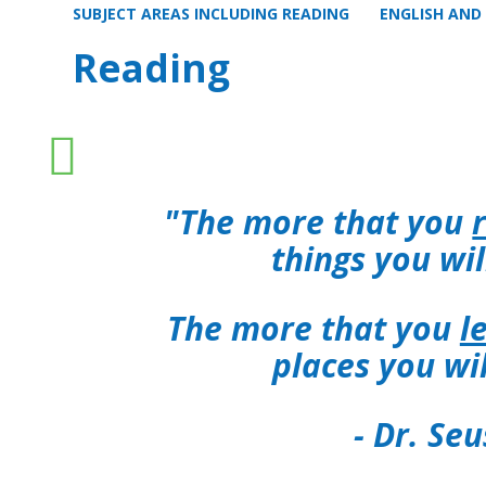
SUBJECT AREAS INCLUDING READING
ENGLISH AND
Reading
"
The more that you
things you wi
The more that you
l
places you wi
- Dr. Seu