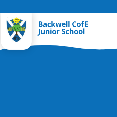
Skip to content ↓
Backwell CofE
Junior School