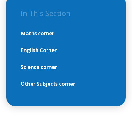
In This Section
Maths corner
English Corner
Science corner
Other Subjects corner