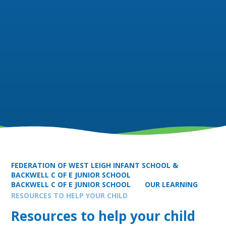
FEDERATION OF WEST LEIGH INFANT SCHOOL &
BACKWELL C OF E JUNIOR SCHOOL
BACKWELL C OF E JUNIOR SCHOOL
OUR LEARNING
RESOURCES TO HELP YOUR CHILD
Resources to help your child