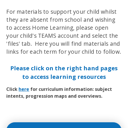
For materials to support your child whilst
they are absent from school and wishing
to access Home Learning, please open
your child's TEAMS account and select the
'files' tab. Here you will find materials and
links for each term for your child to follow.
Please click on the right hand pages
to access learning resources
Click
here
for curriculum information: subject
intents, progression maps and overviews.