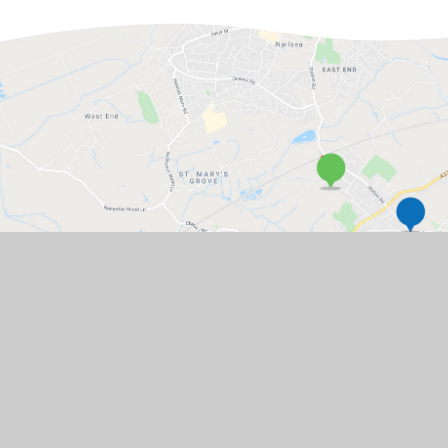
GET IN TOUCH