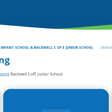
 INFANT SCHOOL & BACKWELL C OF E JUNIOR SCHOOL
SAFEG
ng
ports
Backwell CofE Junior School