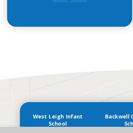
West Leigh Infant
Backwell 
School
Sc