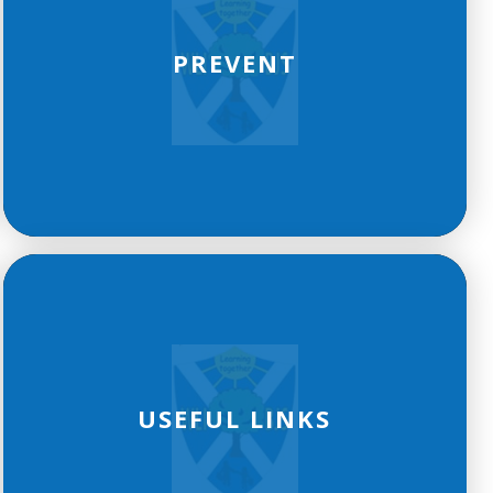
PREVENT
USEFUL LINKS