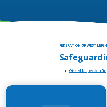
FEDERATION OF WEST LEIGH
Safeguardi
Ofsted Inspection Re