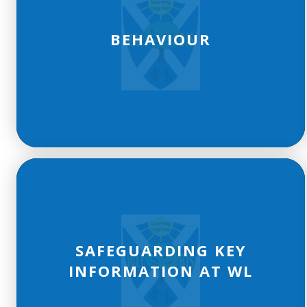
BEHAVIOUR
SAFEGUARDING KEY
INFORMATION AT WL