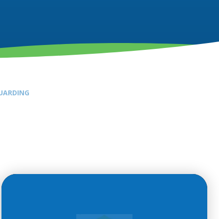
UARDING