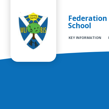
Federation 
School
KEY INFORMATION
Skip to content ↓