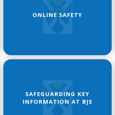
ONLINE SAFETY
SAFEGUARDING KEY
INFORMATION AT BJS