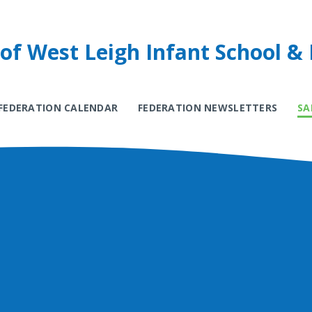
of West Leigh Infant School & 
FEDERATION CALENDAR
FEDERATION NEWSLETTERS
SA