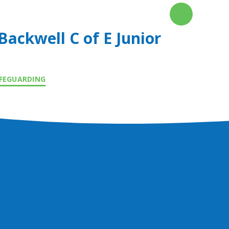
Backwell C of E Junior
FEGUARDING