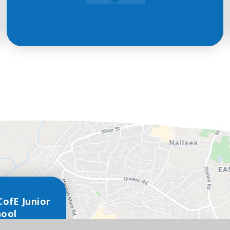
CofE Junior
hool