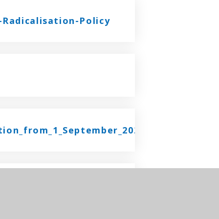
Radicalisation-Policy
ation_from_1_September_2025
y 2025