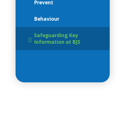
Prevent
Behaviour
Safeguarding Key
Information at BJS