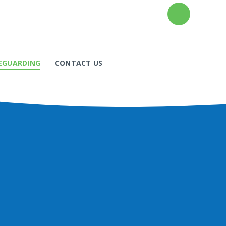
EGUARDING
CONTACT US