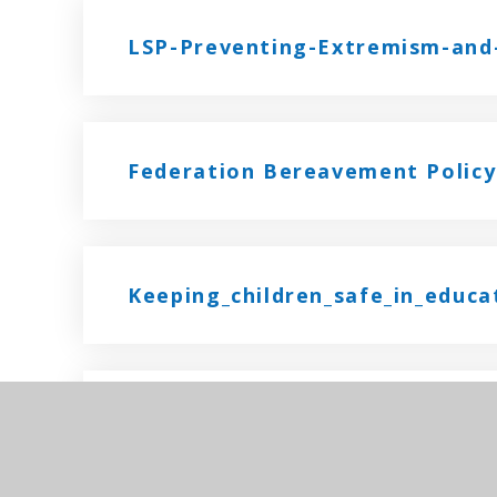
LSP-Preventing-Extremism-and-
Federation Bereavement Policy
Keeping_children_safe_in_educ
Federation Mental Health Polic