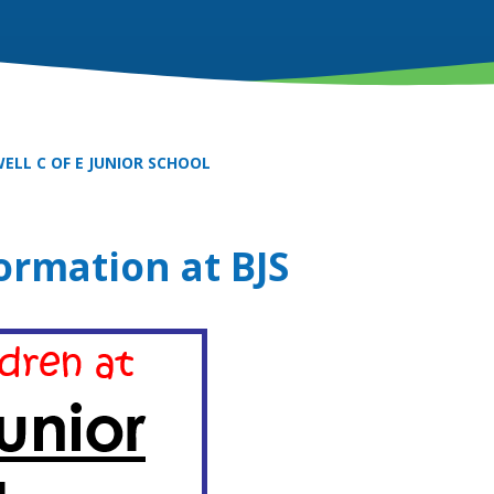
ELL C OF E JUNIOR SCHOOL
ormation at BJS