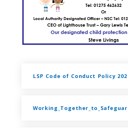
LSP Code of Conduct Policy 202
Working_Together_to_Safeguar