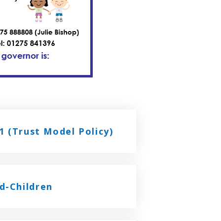
1 (Trust Model Policy)
d-Children