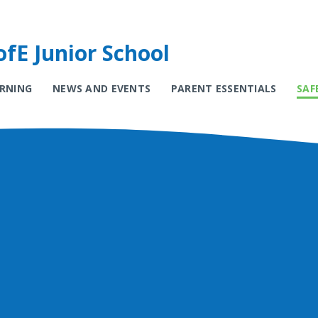
fE Junior School
ARNING
NEWS AND EVENTS
PARENT ESSENTIALS
SAF