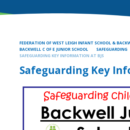
FEDERATION OF WEST LEIGH INFANT SCHOOL & BACKW
BACKWELL C OF E JUNIOR SCHOOL
SAFEGUARDING
SAFEGUARDING KEY INFORMATION AT BJS
Safeguarding Key Inf