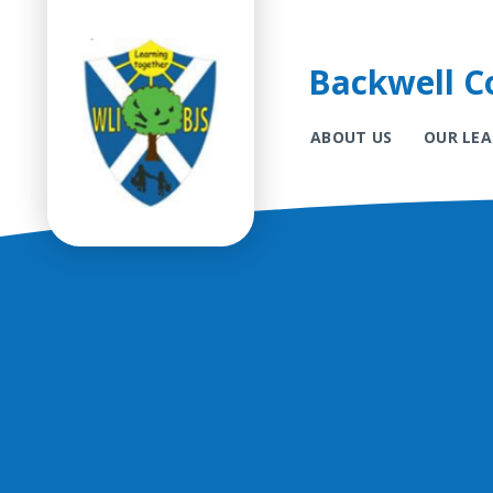
Backwell Co
ABOUT US
OUR LE
Skip to content ↓