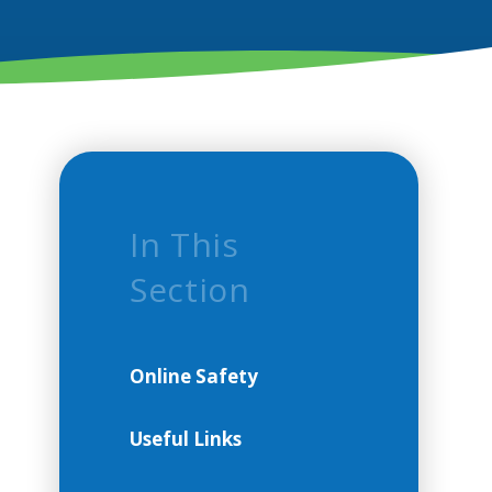
In This
Section
Online Safety
Useful Links