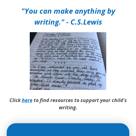
"You can make anything by
writing." - C.S.Lewis
Click
here
to find resources to support your child's
writing.