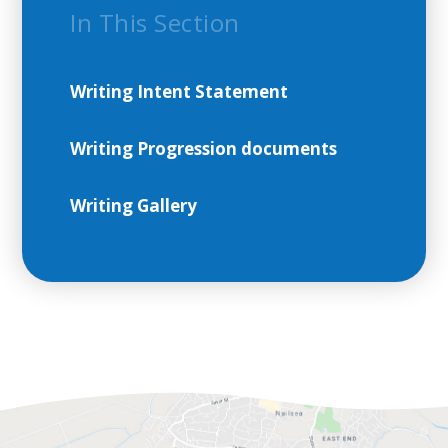
In This Section
Writing Intent Statement
Writing Progression documents
Writing Gallery