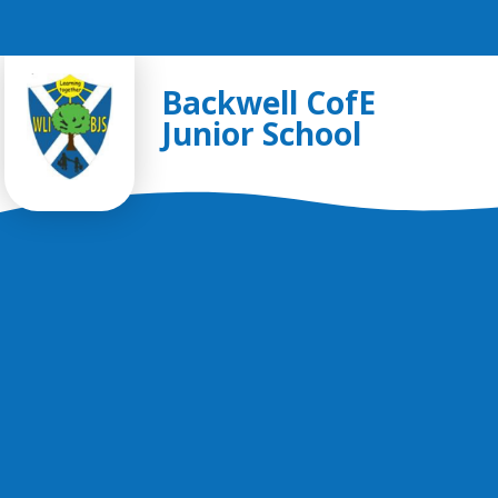
Skip to content ↓
Backwell CofE
Junior School