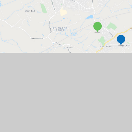
GET IN TOUCH
Church Lane, Backwell, BS48 3JJ