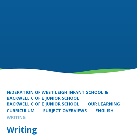
FEDERATION OF WEST LEIGH INFANT SCHOOL &
BACKWELL C OF E JUNIOR SCHOOL
BACKWELL C OF E JUNIOR SCHOOL
OUR LEARNING
CURRICULUM
SUBJECT OVERVIEWS
ENGLISH
WRITING
Writing