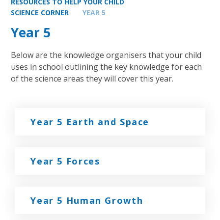
RESOURCES TO HELP YOUR CHILD
SCIENCE CORNER
YEAR 5
Year 5
Below are the knowledge organisers that your child
uses in school outlining the key knowledge for each
of the science areas they will cover this year.
Year 5 Earth and Space
Year 5 Forces
Year 5 Human Growth