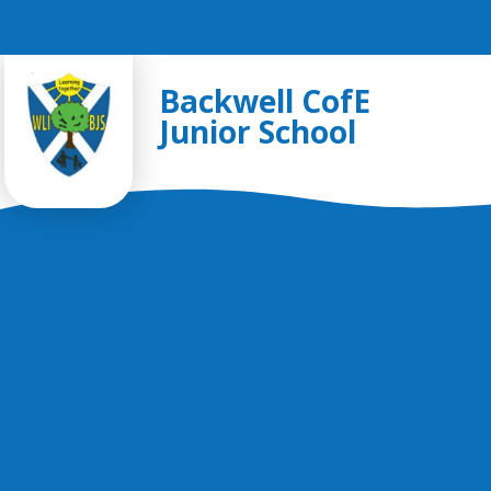
Skip to content ↓
Backwell CofE
Junior School