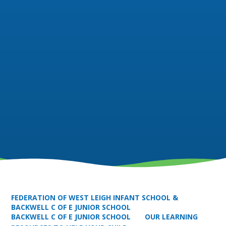
FEDERATION OF WEST LEIGH INFANT SCHOOL &
BACKWELL C OF E JUNIOR SCHOOL
BACKWELL C OF E JUNIOR SCHOOL
OUR LEARNING