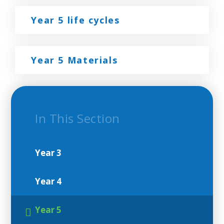
Year 5 life cycles
Year 5 Materials
In This Section
Year 3
Year 4
Year 5