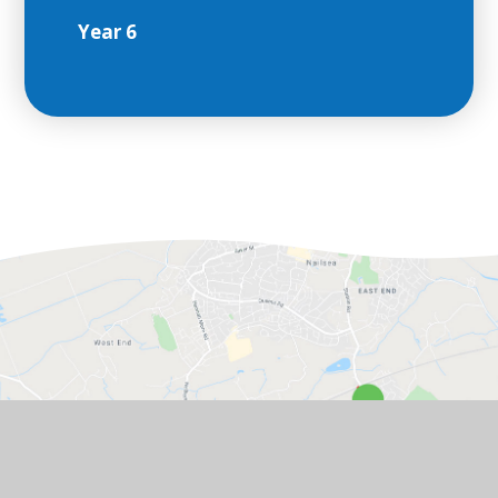
Year 6